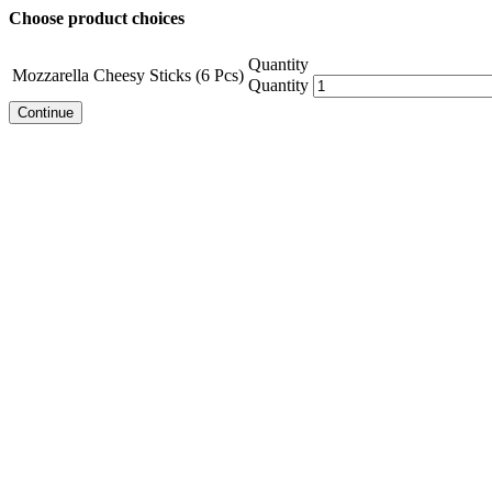
Choose product choices
Quantity
Mozzarella Cheesy Sticks (6 Pcs)
Quantity