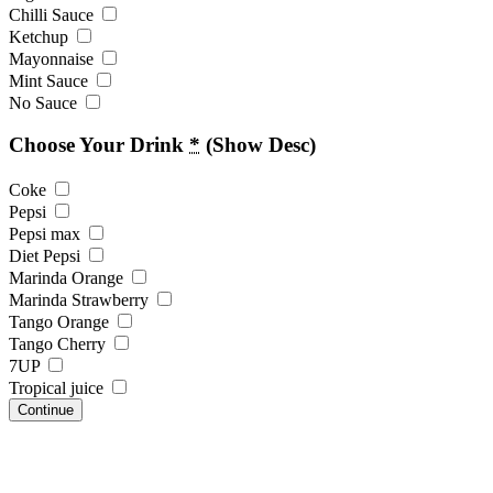
Chilli Sauce
Ketchup
Mayonnaise
Mint Sauce
No Sauce
Choose Your Drink
*
(Show Desc)
Coke
Pepsi
Pepsi max
Diet Pepsi
Marinda Orange
Marinda Strawberry
Tango Orange
Tango Cherry
7UP
Tropical juice