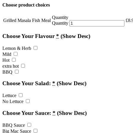
Choose product choices
Quantity
Grilled Masala Fish Meal
£
8.
Quantity
Choose Your Flavour
*
(Show Desc)
Lemon & Herb
Mild
Hot
extra hot
BBQ
Choose Your Salad:
*
(Show Desc)
Lettuce
No Lettuce
Choose Your Sauce:
*
(Show Desc)
BBQ Sauce
Big Mac Sauce