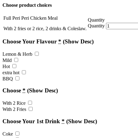
Choose product choices
Full Peri Peri Chicken Meal
Quantity
Quantity
With 2 fries or 2 rice, 2 drinks & Coleslaw.
Choose Your Flavour
*
(Show Desc)
Lemon & Herb
Mild
Hot
extra hot
BBQ
Choose
*
(Show Desc)
With 2 Rice
With 2 Fries
Choose Your 1st Drink
*
(Show Desc)
Coke