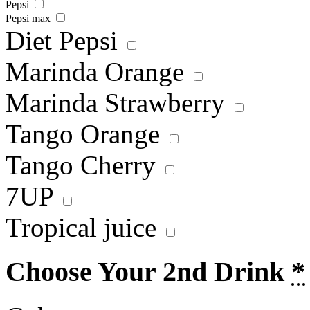
Pepsi
Pepsi max
Diet Pepsi
Marinda Orange
Marinda Strawberry
Tango Orange
Tango Cherry
7UP
Tropical juice
Choose Your 2nd Drink
*