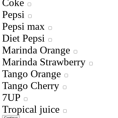
Coke
Pepsi
Pepsi max
Diet Pepsi
Marinda Orange
Marinda Strawberry
Tango Orange
Tango Cherry
7UP
Tropical juice