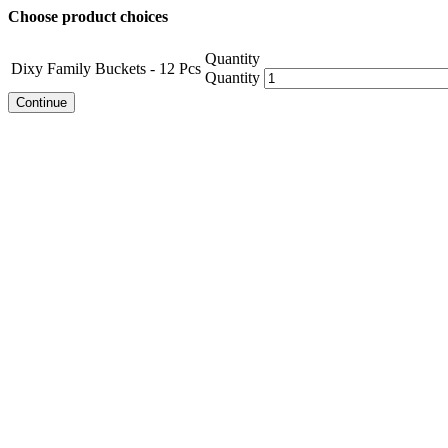
Choose product choices
Quantity
Dixy Family Buckets - 12 Pcs
Quantity