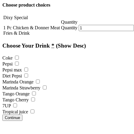
Choose product choices
Dixy Special
Quantity
1 Pc Chicken & Donner Meat
Quantity
Fries & Drink
Choose Your Drink
*
(Show Desc)
Coke
Pepsi
Pepsi max
Diet Pepsi
Marinda Orange
Marinda Strawberry
Tango Orange
Tango Cherry
7UP
Tropical juice