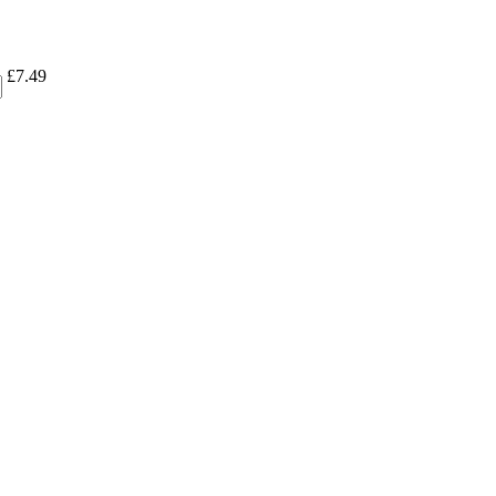
£
7.49