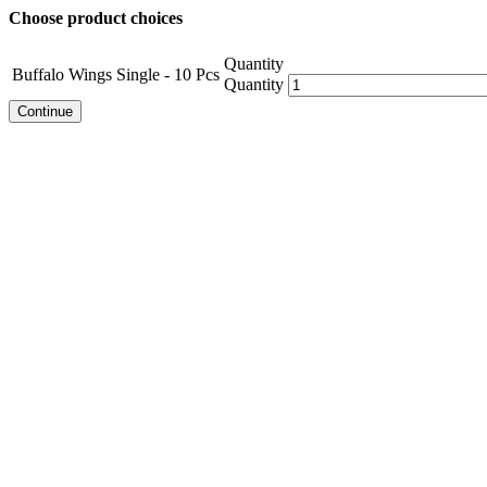
Choose product choices
Quantity
Buffalo Wings Single - 10 Pcs
Quantity