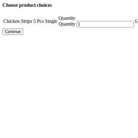
Choose product choices
Quantity
Chicken Strips 5 Pcs Single
£
Quantity