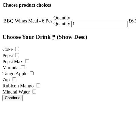
Choose product choices
Quantity
BBQ Wings Meal - 6 Pcs
£
6.
Quantity
Choose Your Drink
*
(Show Desc)
Coke
Pepsi
Pepsi Max
Marinda
Tango Apple
7up
Rubicon Mango
Mineral Water