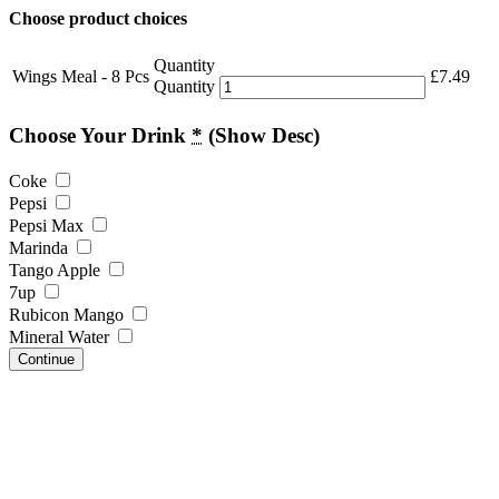
Choose product choices
Quantity
Wings Meal - 8 Pcs
£
7.49
Quantity
Choose Your Drink
*
(Show Desc)
Coke
Pepsi
Pepsi Max
Marinda
Tango Apple
7up
Rubicon Mango
Mineral Water