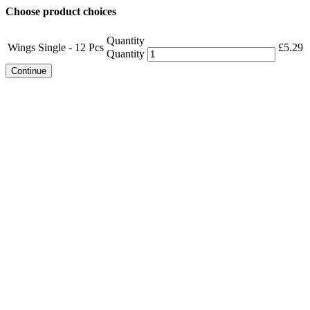
Choose product choices
Quantity
Wings Single - 12 Pcs
£
5.29
Quantity