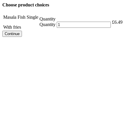
Choose product choices
Masala Fish Single
Quantity
£
6.49
Quantity
With fries