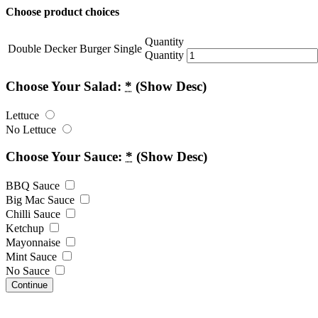
Choose product choices
Quantity
Double Decker Burger Single
Quantity
Choose Your Salad:
*
(Show Desc)
Lettuce
No Lettuce
Choose Your Sauce:
*
(Show Desc)
BBQ Sauce
Big Mac Sauce
Chilli Sauce
Ketchup
Mayonnaise
Mint Sauce
No Sauce