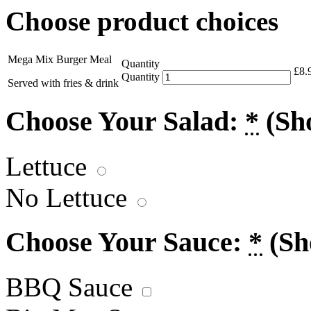
Choose product choices
Mega Mix Burger Meal
Quantity
£
8.
Quantity
Served with fries & drink
Choose Your Salad:
*
(Sh
Lettuce
No Lettuce
Choose Your Sauce:
*
(Sh
BBQ Sauce