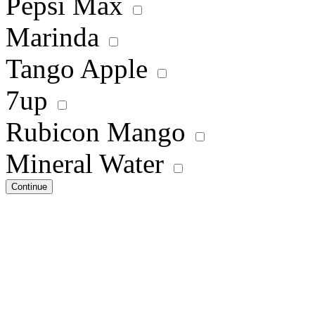
Pepsi Max
Marinda
Tango Apple
7up
Rubicon Mango
Mineral Water