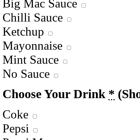
Big Mac Sauce
Chilli Sauce
Ketchup
Mayonnaise
Mint Sauce
No Sauce
Choose Your Drink
*
(Sh
Coke
Pepsi