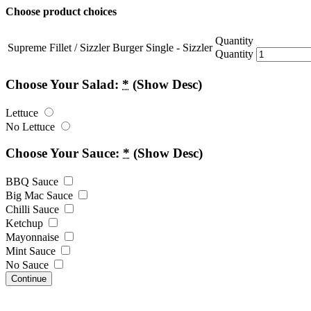
Choose product choices
Quantity
Supreme Fillet / Sizzler Burger Single - Sizzler
Quantity
Choose Your Salad:
*
(Show Desc)
Lettuce
No Lettuce
Choose Your Sauce:
*
(Show Desc)
BBQ Sauce
Big Mac Sauce
Chilli Sauce
Ketchup
Mayonnaise
Mint Sauce
No Sauce