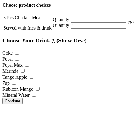
Choose product choices
3 Pcs Chicken Meal
Quantity
£
6.
Quantity
Served with fries & drink
Choose Your Drink
*
(Show Desc)
Coke
Pepsi
Pepsi Max
Marinda
Tango Apple
7up
Rubicon Mango
Mineral Water