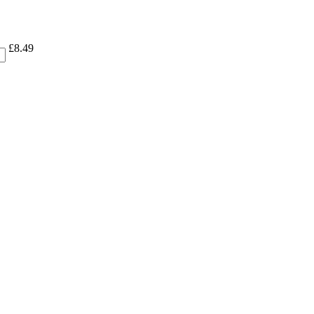
£
8.49