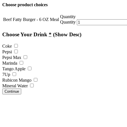
Choose product choices
Quantity
Beef Fatty Burger - 6 OZ Meal
Quantity
Choose Your Drink
*
(Show Desc)
Coke
Pepsi
Pepsi Max
Marinda
Tango Apple
7Up
Rubicon Mango
Mineral Water