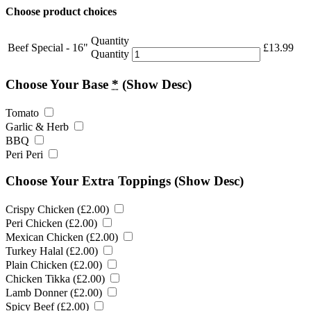
Choose product choices
Quantity
Beef Special - 16"
£
13.99
Quantity
Choose Your Base
*
(Show Desc)
Tomato
Garlic & Herb
BBQ
Peri Peri
Choose Your Extra Toppings
(Show Desc)
Crispy Chicken (
£
2.00
)
Peri Chicken (
£
2.00
)
Mexican Chicken (
£
2.00
)
Turkey Halal (
£
2.00
)
Plain Chicken (
£
2.00
)
Chicken Tikka (
£
2.00
)
Lamb Donner (
£
2.00
)
Spicy Beef (
£
2.00
)