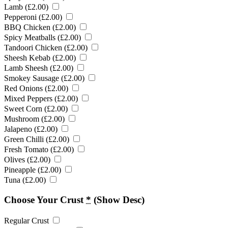
Lamb (
£
2.00
)
Pepperoni (
£
2.00
)
BBQ Chicken (
£
2.00
)
Spicy Meatballs (
£
2.00
)
Tandoori Chicken (
£
2.00
)
Sheesh Kebab (
£
2.00
)
Lamb Sheesh (
£
2.00
)
Smokey Sausage (
£
2.00
)
Red Onions (
£
2.00
)
Mixed Peppers (
£
2.00
)
Sweet Corn (
£
2.00
)
Mushroom (
£
2.00
)
Jalapeno (
£
2.00
)
Green Chilli (
£
2.00
)
Fresh Tomato (
£
2.00
)
Olives (
£
2.00
)
Pineapple (
£
2.00
)
Tuna (
£
2.00
)
Choose Your Crust
*
(Show Desc)
Regular Crust