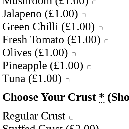
Mushroom (
£
1.00
)
Jalapeno (
£
1.00
)
Green Chilli (
£
1.00
)
Fresh Tomato (
£
1.00
)
Olives (
£
1.00
)
Pineapple (
£
1.00
)
Tuna (
£
1.00
)
Choose Your Crust
*
(Sh
Regular Crust
Stuffed Crust (
£
2.00
)