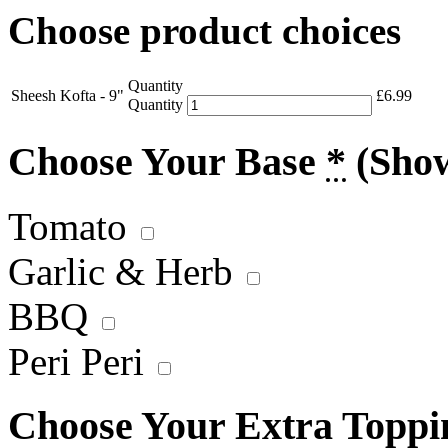
Choose product choices
Quantity
Sheesh Kofta - 9"
£
6.99
Quantity
Choose Your Base
*
(Sho
Tomato
Garlic & Herb
BBQ
Peri Peri
Choose Your Extra Topp