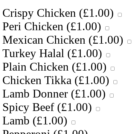
Crispy Chicken (
£
1.00
)
Peri Chicken (
£
1.00
)
Mexican Chicken (
£
1.00
)
Turkey Halal (
£
1.00
)
Plain Chicken (
£
1.00
)
Chicken Tikka (
£
1.00
)
Lamb Donner (
£
1.00
)
Spicy Beef (
£
1.00
)
Lamb (
£
1.00
)
Pepperoni (
£
1.00
)