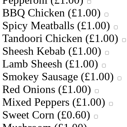
BBQ Chicken (
£
1.00
)
Spicy Meatballs (
£
1.00
)
Tandoori Chicken (
£
1.00
)
Sheesh Kebab (
£
1.00
)
Lamb Sheesh (
£
1.00
)
Smokey Sausage (
£
1.00
)
Red Onions (
£
1.00
)
Mixed Peppers (
£
1.00
)
Sweet Corn (
£
0.60
)