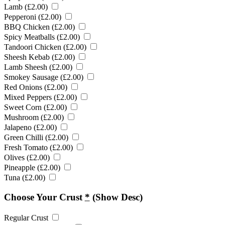
Lamb (
£
2.00
)
Pepperoni (
£
2.00
)
BBQ Chicken (
£
2.00
)
Spicy Meatballs (
£
2.00
)
Tandoori Chicken (
£
2.00
)
Sheesh Kebab (
£
2.00
)
Lamb Sheesh (
£
2.00
)
Smokey Sausage (
£
2.00
)
Red Onions (
£
2.00
)
Mixed Peppers (
£
2.00
)
Sweet Corn (
£
2.00
)
Mushroom (
£
2.00
)
Jalapeno (
£
2.00
)
Green Chilli (
£
2.00
)
Fresh Tomato (
£
2.00
)
Olives (
£
2.00
)
Pineapple (
£
2.00
)
Tuna (
£
2.00
)
Choose Your Crust
*
(Show Desc)
Regular Crust