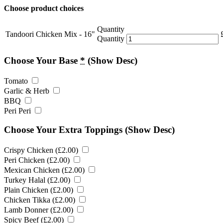
Choose product choices
Quantity
Tandoori Chicken Mix - 16"
Quantity
Choose Your Base
*
(Show Desc)
Tomato
Garlic & Herb
BBQ
Peri Peri
Choose Your Extra Toppings
(Show Desc)
Crispy Chicken (
£
2.00
)
Peri Chicken (
£
2.00
)
Mexican Chicken (
£
2.00
)
Turkey Halal (
£
2.00
)
Plain Chicken (
£
2.00
)
Chicken Tikka (
£
2.00
)
Lamb Donner (
£
2.00
)
Spicy Beef (
£
2.00
)