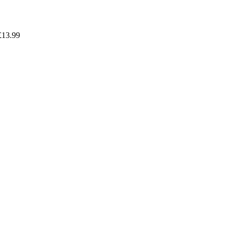
£
13.99