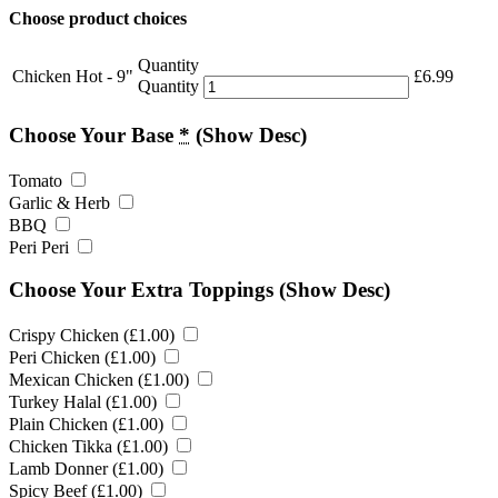
Choose product choices
Quantity
Chicken Hot - 9"
£
6.99
Quantity
Choose Your Base
*
(Show Desc)
Tomato
Garlic & Herb
BBQ
Peri Peri
Choose Your Extra Toppings
(Show Desc)
Crispy Chicken (
£
1.00
)
Peri Chicken (
£
1.00
)
Mexican Chicken (
£
1.00
)
Turkey Halal (
£
1.00
)
Plain Chicken (
£
1.00
)
Chicken Tikka (
£
1.00
)
Lamb Donner (
£
1.00
)
Spicy Beef (
£
1.00
)