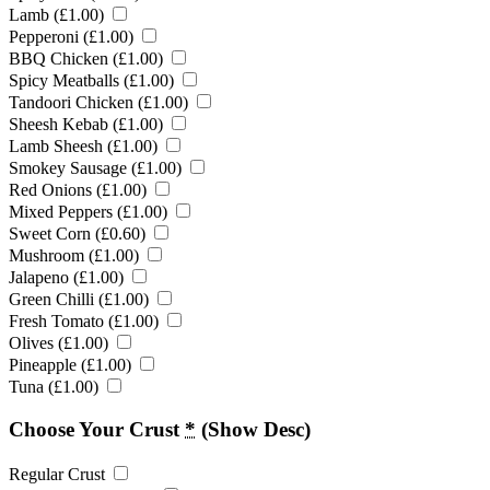
Lamb (
£
1.00
)
Pepperoni (
£
1.00
)
BBQ Chicken (
£
1.00
)
Spicy Meatballs (
£
1.00
)
Tandoori Chicken (
£
1.00
)
Sheesh Kebab (
£
1.00
)
Lamb Sheesh (
£
1.00
)
Smokey Sausage (
£
1.00
)
Red Onions (
£
1.00
)
Mixed Peppers (
£
1.00
)
Sweet Corn (
£
0.60
)
Mushroom (
£
1.00
)
Jalapeno (
£
1.00
)
Green Chilli (
£
1.00
)
Fresh Tomato (
£
1.00
)
Olives (
£
1.00
)
Pineapple (
£
1.00
)
Tuna (
£
1.00
)
Choose Your Crust
*
(Show Desc)
Regular Crust