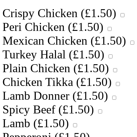
Crispy Chicken (
£
1.50
)
Peri Chicken (
£
1.50
)
Mexican Chicken (
£
1.50
)
Turkey Halal (
£
1.50
)
Plain Chicken (
£
1.50
)
Chicken Tikka (
£
1.50
)
Lamb Donner (
£
1.50
)
Spicy Beef (
£
1.50
)
Lamb (
£
1.50
)
Pepperoni (
£
1.50
)