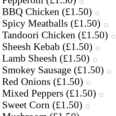
BBQ Chicken (
£
1.50
)
Spicy Meatballs (
£
1.50
)
Tandoori Chicken (
£
1.50
)
Sheesh Kebab (
£
1.50
)
Lamb Sheesh (
£
1.50
)
Smokey Sausage (
£
1.50
)
Red Onions (
£
1.50
)
Mixed Peppers (
£
1.50
)
Sweet Corn (
£
1.50
)