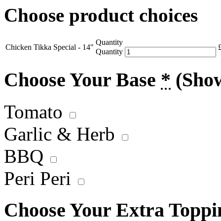
Choose product choices
Quantity
Chicken Tikka Special - 14"
Quantity
Choose Your Base
*
(Sho
Tomato
Garlic & Herb
BBQ
Peri Peri
Choose Your Extra Topp