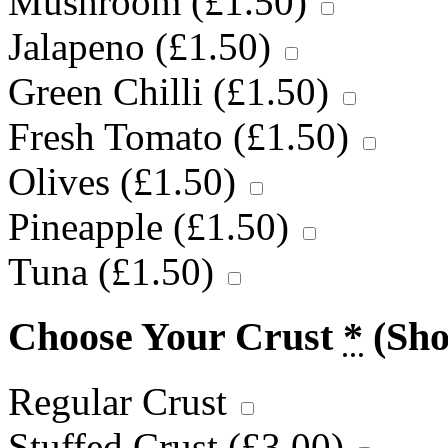
Mushroom (
£
1.50
)
Jalapeno (
£
1.50
)
Green Chilli (
£
1.50
)
Fresh Tomato (
£
1.50
)
Olives (
£
1.50
)
Pineapple (
£
1.50
)
Tuna (
£
1.50
)
Choose Your Crust
*
(Sh
Regular Crust
Stuffed Crust (
£
3.00
)