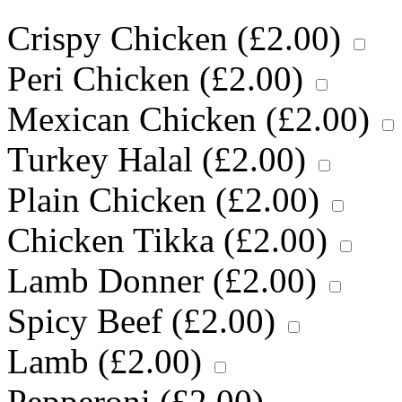
Crispy Chicken (
£
2.00
)
Peri Chicken (
£
2.00
)
Mexican Chicken (
£
2.00
)
Turkey Halal (
£
2.00
)
Plain Chicken (
£
2.00
)
Chicken Tikka (
£
2.00
)
Lamb Donner (
£
2.00
)
Spicy Beef (
£
2.00
)
Lamb (
£
2.00
)
Pepperoni (
£
2.00
)