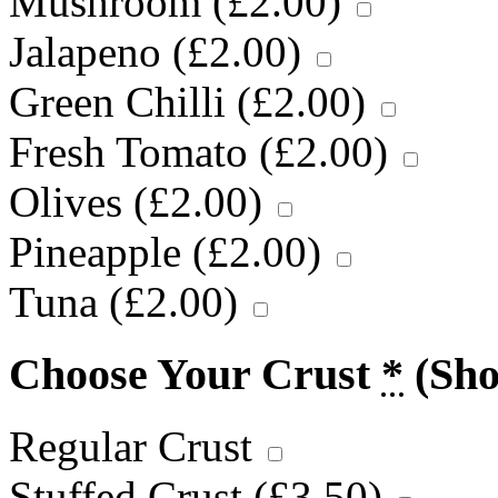
Mushroom (
£
2.00
)
Jalapeno (
£
2.00
)
Green Chilli (
£
2.00
)
Fresh Tomato (
£
2.00
)
Olives (
£
2.00
)
Pineapple (
£
2.00
)
Tuna (
£
2.00
)
Choose Your Crust
*
(Sh
Regular Crust
Stuffed Crust (
£
3.50
)