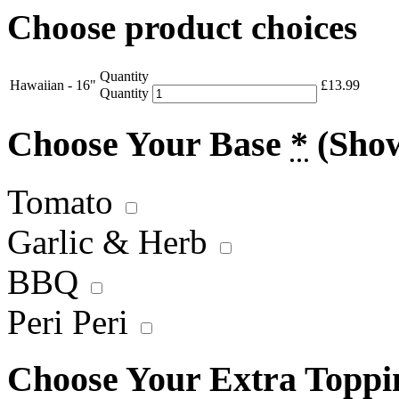
Choose product choices
Quantity
Hawaiian - 16"
£
13.99
Quantity
Choose Your Base
*
(Sho
Tomato
Garlic & Herb
BBQ
Peri Peri
Choose Your Extra Topp