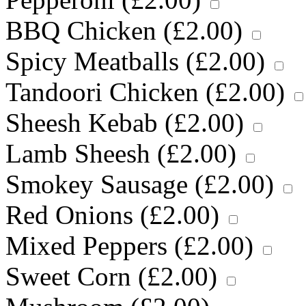
BBQ Chicken (
£
2.00
)
Spicy Meatballs (
£
2.00
)
Tandoori Chicken (
£
2.00
)
Sheesh Kebab (
£
2.00
)
Lamb Sheesh (
£
2.00
)
Smokey Sausage (
£
2.00
)
Red Onions (
£
2.00
)
Mixed Peppers (
£
2.00
)
Sweet Corn (
£
2.00
)