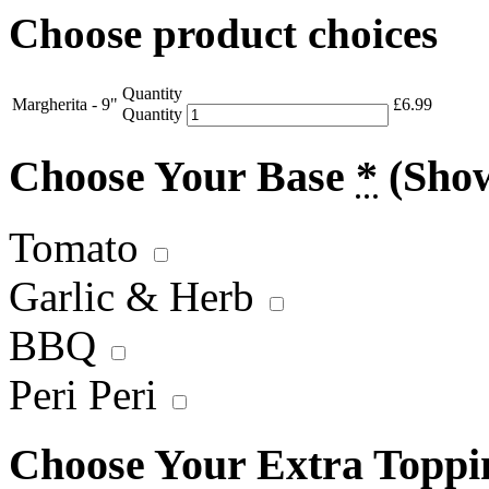
Choose product choices
Quantity
Margherita - 9"
£
6.99
Quantity
Choose Your Base
*
(Sho
Tomato
Garlic & Herb
BBQ
Peri Peri
Choose Your Extra Topp