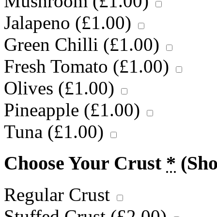
Mushroom (
£
1.00
)
Jalapeno (
£
1.00
)
Green Chilli (
£
1.00
)
Fresh Tomato (
£
1.00
)
Olives (
£
1.00
)
Pineapple (
£
1.00
)
Tuna (
£
1.00
)
Choose Your Crust
*
(Sh
Regular Crust
Stuffed Crust (
£
2.00
)