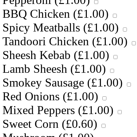
BBQ Chicken (
£
1.00
)
Spicy Meatballs (
£
1.00
)
Tandoori Chicken (
£
1.00
)
Sheesh Kebab (
£
1.00
)
Lamb Sheesh (
£
1.00
)
Smokey Sausage (
£
1.00
)
Red Onions (
£
1.00
)
Mixed Peppers (
£
1.00
)
Sweet Corn (
£
0.60
)