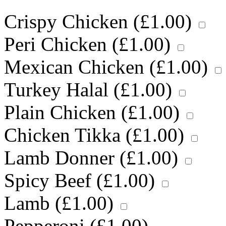
Crispy Chicken (
£
1.00
)
Peri Chicken (
£
1.00
)
Mexican Chicken (
£
1.00
)
Turkey Halal (
£
1.00
)
Plain Chicken (
£
1.00
)
Chicken Tikka (
£
1.00
)
Lamb Donner (
£
1.00
)
Spicy Beef (
£
1.00
)
Lamb (
£
1.00
)
Pepperoni (
£
1.00
)