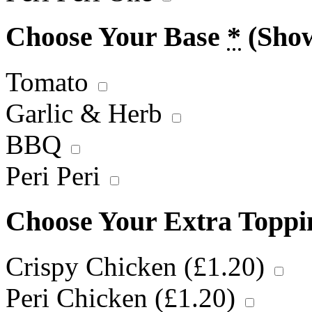
Choose Your Base
*
(Sho
Tomato
Garlic & Herb
BBQ
Peri Peri
Choose Your Extra Topp
Crispy Chicken (
£
1.20
)
Peri Chicken (
£
1.20
)