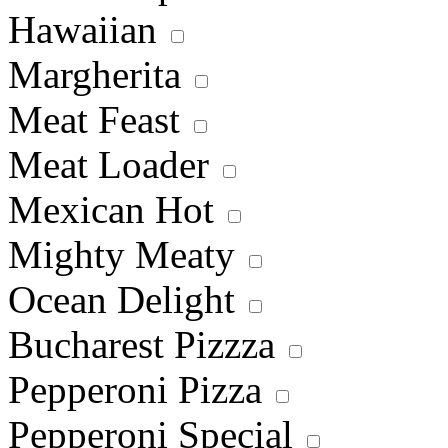
Hawaiian
Margherita
Meat Feast
Meat Loader
Mexican Hot
Mighty Meaty
Ocean Delight
Bucharest Pizzza
Pepperoni Pizza
Pepperoni Special