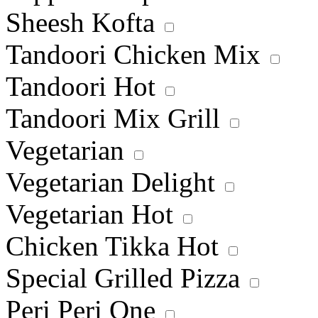
Sheesh Kofta
Tandoori Chicken Mix
Tandoori Hot
Tandoori Mix Grill
Vegetarian
Vegetarian Delight
Vegetarian Hot
Chicken Tikka Hot
Special Grilled Pizza
Peri Peri One