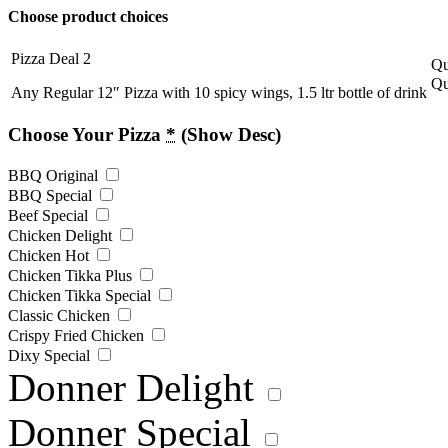
Choose product choices
Pizza Deal 2
Qu
Qu
Any Regular 12″ Pizza with 10 spicy wings, 1.5 ltr bottle of drink
Choose Your Pizza
*
(Show Desc)
BBQ Original
BBQ Special
Beef Special
Chicken Delight
Chicken Hot
Chicken Tikka Plus
Chicken Tikka Special
Classic Chicken
Crispy Fried Chicken
Dixy Special
Donner Delight
Donner Special