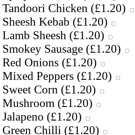
Tandoori Chicken (
£
1.20
)
Sheesh Kebab (
£
1.20
)
Lamb Sheesh (
£
1.20
)
Smokey Sausage (
£
1.20
)
Red Onions (
£
1.20
)
Mixed Peppers (
£
1.20
)
Sweet Corn (
£
1.20
)
Mushroom (
£
1.20
)
Jalapeno (
£
1.20
)
Green Chilli (
£
1.20
)