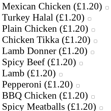
Mexican Chicken (
£
1.20
)
Turkey Halal (
£
1.20
)
Plain Chicken (
£
1.20
)
Chicken Tikka (
£
1.20
)
Lamb Donner (
£
1.20
)
Spicy Beef (
£
1.20
)
Lamb (
£
1.20
)
Pepperoni (
£
1.20
)
BBQ Chicken (
£
1.20
)
Spicy Meatballs (
£
1.20
)