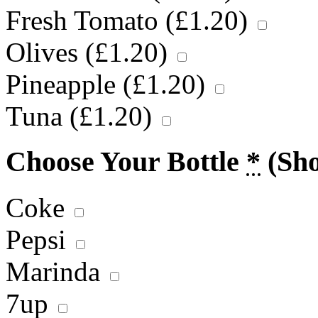
Fresh Tomato (
£
1.20
)
Olives (
£
1.20
)
Pineapple (
£
1.20
)
Tuna (
£
1.20
)
Choose Your Bottle
*
(Sh
Coke
Pepsi
Marinda
7up