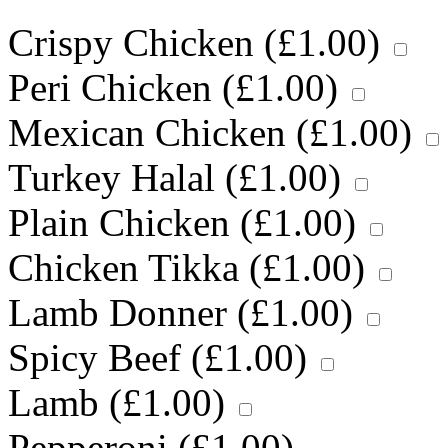
Crispy Chicken (
£
1.00
)
Peri Chicken (
£
1.00
)
Mexican Chicken (
£
1.00
)
Turkey Halal (
£
1.00
)
Plain Chicken (
£
1.00
)
Chicken Tikka (
£
1.00
)
Lamb Donner (
£
1.00
)
Spicy Beef (
£
1.00
)
Lamb (
£
1.00
)
Pepperoni (
£
1.00
)