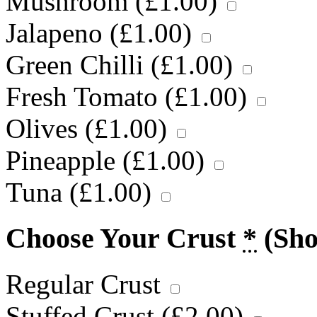
Mushroom (
£
1.00
)
Jalapeno (
£
1.00
)
Green Chilli (
£
1.00
)
Fresh Tomato (
£
1.00
)
Olives (
£
1.00
)
Pineapple (
£
1.00
)
Tuna (
£
1.00
)
Choose Your Crust
*
(Sh
Regular Crust
Stuffed Crust (
£
2.00
)