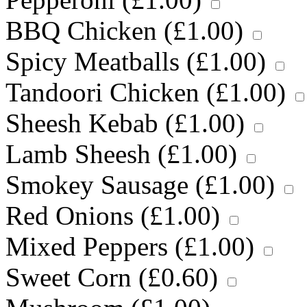
BBQ Chicken (
£
1.00
)
Spicy Meatballs (
£
1.00
)
Tandoori Chicken (
£
1.00
)
Sheesh Kebab (
£
1.00
)
Lamb Sheesh (
£
1.00
)
Smokey Sausage (
£
1.00
)
Red Onions (
£
1.00
)
Mixed Peppers (
£
1.00
)
Sweet Corn (
£
0.60
)