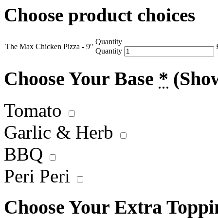
Choose product choices
Quantity
The Max Chicken Pizza - 9"
Quantity
Choose Your Base
*
(Sho
Tomato
Garlic & Herb
BBQ
Peri Peri
Choose Your Extra Topp